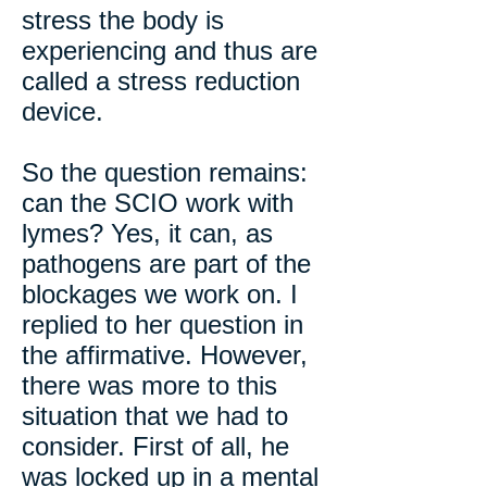
stress the body is
experiencing and thus are
called a stress reduction
device.
So the question remains:
can the SCIO work with
lymes? Yes, it can, as
pathogens are part of the
blockages we work on. I
replied to her question in
the affirmative. However,
there was more to this
situation that we had to
consider. First of all, he
was locked up in a mental