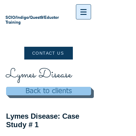
SCIO/Indigo/Quest9/Eductor
Training
CONTACT US
Lymes Disease
Back to clients
Lymes Disease: Case
Study # 1