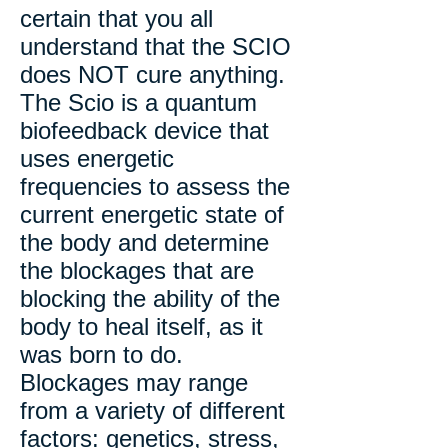
certain that you all
understand that the SCIO
does NOT cure anything.
The Scio is a quantum
biofeedback device that
uses energetic
frequencies to assess the
current energetic state of
the body and determine
the blockages that are
blocking the ability of the
body to heal itself, as it
was born to do.
Blockages may range
from a variety of different
factors: genetics, stress,