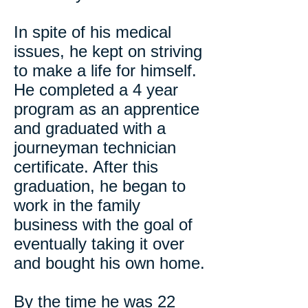
In spite of his medical
issues, he kept on striving
to make a life for himself.
He completed a 4 year
program as an apprentice
and graduated with a
journeyman technician
certificate. After this
graduation, he began to
work in the family
business with the goal of
eventually taking it over
and bought his own home.
By the time he was 22