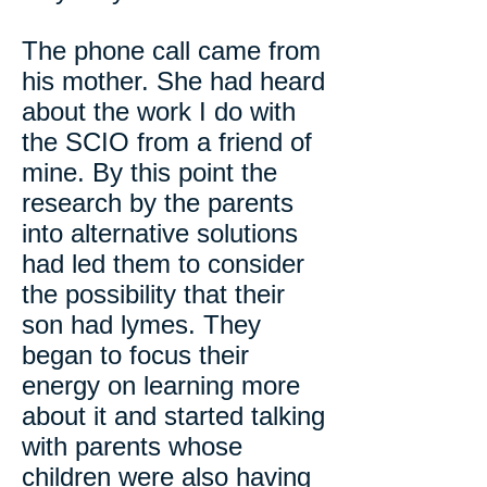
The phone call came from
his mother. She had heard
about the work I do with
the SCIO from a friend of
mine. By this point the
research by the parents
into alternative solutions
had led them to consider
the possibility that their
son had lymes. They
began to focus their
energy on learning more
about it and started talking
with parents whose
children were also having