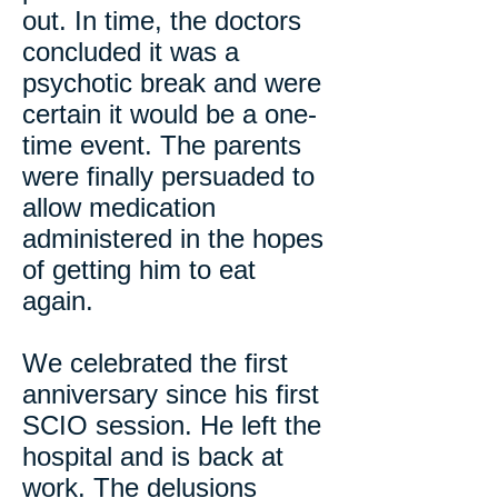
out. In time, the doctors
concluded it was a
psychotic break and were
certain it would be a one-
time event. The parents
were finally persuaded to
allow medication
administered in the hopes
of getting him to eat
again.
We celebrated the first
anniversary since his first
SCIO session. He left the
hospital and is back at
work. The delusions