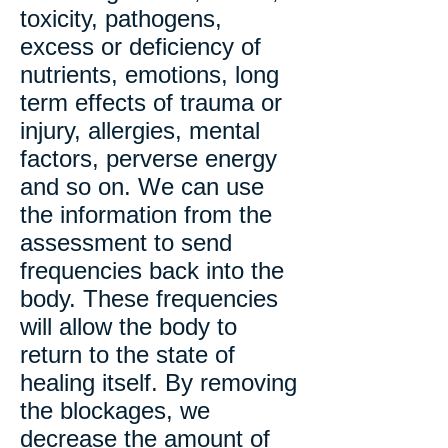
toxicity, pathogens,
excess or deficiency of
nutrients, emotions, long
term effects of trauma or
injury, allergies, mental
factors, perverse energy
and so on. We can use
the information from the
assessment to send
frequencies back into the
body. These frequencies
will allow the body to
return to the state of
healing itself. By removing
the blockages, we
decrease the amount of