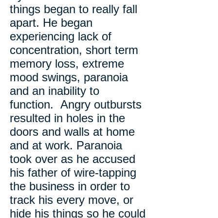
things began to really fall
apart. He began
experiencing lack of
concentration, short term
memory loss, extreme
mood swings, paranoia
and an inability to
function. Angry outbursts
resulted in holes in the
doors and walls at home
and at work. Paranoia
took over as he accused
his father of wire-tapping
the business in order to
track his every move, or
hide his things so he could