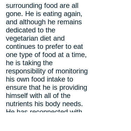
surrounding food are all
gone. He is eating again,
and although he remains
dedicated to the
vegetarian diet and
continues to prefer to eat
one type of food at a time,
he is taking the
responsibility of monitoring
his own food intake to
ensure that he is providing
himself with all of the
nutrients his body needs.
He has reconnected with
his friends and family
members and has willingly