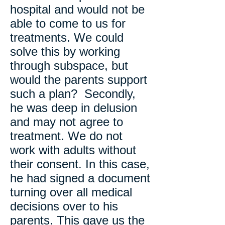
hospital and would not be
able to come to us for
treatments. We could
solve this by working
through subspace, but
would the parents support
such a plan? Secondly,
he was deep in delusion
and may not agree to
treatment. We do not
work with adults without
their consent. In this case,
he had signed a document
turning over all medical
decisions over to his
parents. This gave us the