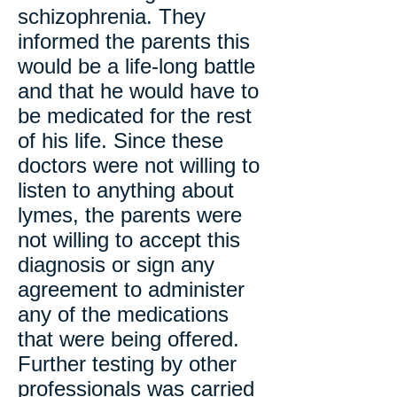
schizophrenia. They
informed the parents this
would be a life-long battle
and that he would have to
be medicated for the rest
of his life. Since these
doctors were not willing to
listen to anything about
lymes, the parents were
not willing to accept this
diagnosis or sign any
agreement to administer
any of the medications
that were being offered.
Further testing by other
professionals was carried