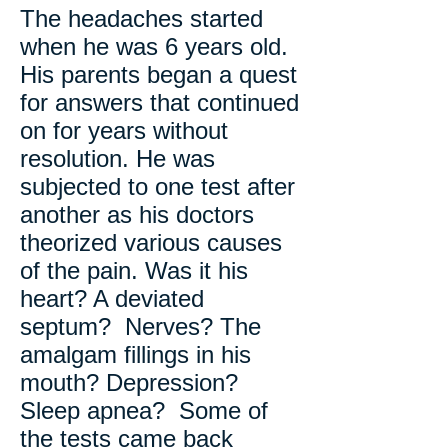
The headaches started
when he was 6 years old.
His parents began a quest
for answers that continued
on for years without
resolution. He was
subjected to one test after
another as his doctors
theorized various causes
of the pain. Was it his
heart? A deviated
septum? Nerves? The
amalgam fillings in his
mouth? Depression?
Sleep apnea? Some of
the tests came back