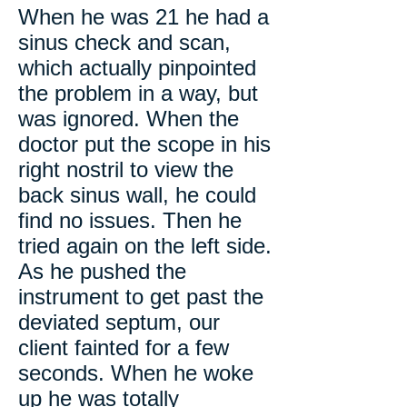
When he was 21 he had a
sinus check and scan,
which actually pinpointed
the problem in a way, but
was ignored. When the
doctor put the scope in his
right nostril to view the
back sinus wall, he could
find no issues. Then he
tried again on the left side.
As he pushed the
instrument to get past the
deviated septum, our
client fainted for a few
seconds. When he woke
up he was totally