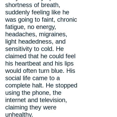
shortness of breath,
suddenly feeling like he
was going to faint, chronic
fatigue, no energy,
headaches, migraines,
light headedness, and
sensitivity to cold. He
claimed that he could feel
his heartbeat and his lips
would often turn blue. His
social life came to a
complete halt. He stopped
using the phone, the
internet and television,
claiming they were
unhealthy.