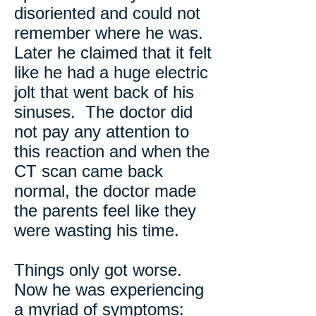
disoriented and could not
remember where he was.
Later he claimed that it felt
like he had a huge electric
jolt that went back of his
sinuses. The doctor did
not pay any attention to
this reaction and when the
CT scan came back
normal, the doctor made
the parents feel like they
were wasting his time.
Things only got worse.
Now he was experiencing
a myriad of symptoms: