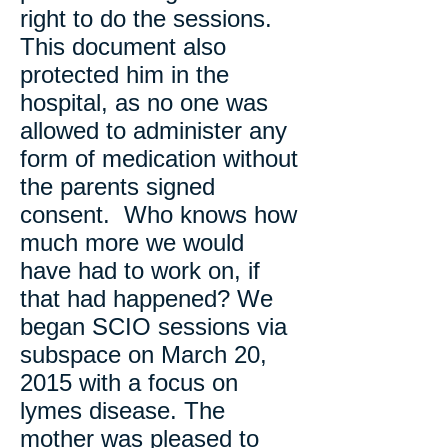
right to do the sessions.
This document also
protected him in the
hospital, as no one was
allowed to administer any
form of medication without
the parents signed
consent. Who knows how
much more we would
have had to work on, if
that had happened? We
began SCIO sessions via
subspace on March 20,
2015 with a focus on
lymes disease. The
mother was pleased to