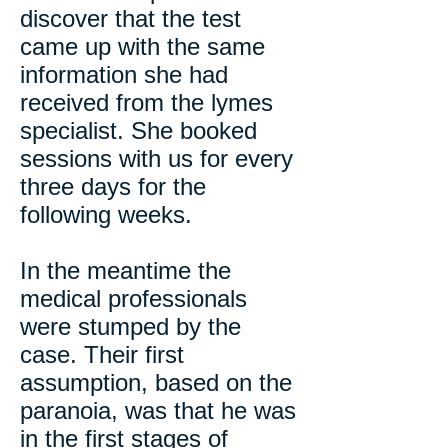
discover that the test
came up with the same
information she had
received from the lymes
specialist. She booked
sessions with us for every
three days for the
following weeks.
In the meantime the
medical professionals
were stumped by the
case. Their first
assumption, based on the
paranoia, was that he was
in the first stages of