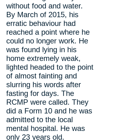
without food and water.
By March of 2015, his
erratic behaviour had
reached a point where he
could no longer work. He
was found lying in his
home extremely weak,
lighted headed to the point
of almost fainting and
slurring his words after
fasting for days. The
RCMP were called. They
did a Form 10 and he was
admitted to the local
mental hospital. He was
only 23 years old.