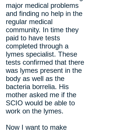
major medical problems
and finding no help in the
regular medical
community. In time they
paid to have tests
completed through a
lymes specialist. These
tests confirmed that there
was lymes present in the
body as well as the
bacteria borrelia. His
mother asked me if the
SCIO would be able to
work on the lymes.
Now I want to make