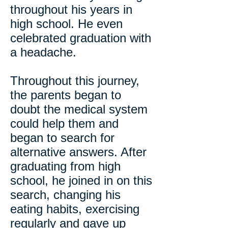
throughout his years in
high school. He even
celebrated graduation with
a headache.
Throughout this journey,
the parents began to
doubt the medical system
could help them and
began to search for
alternative answers. After
graduating from high
school, he joined in on this
search, changing his
eating habits, exercising
regularly and gave up