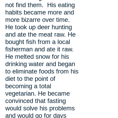
not find them. His eating
habits became more and
more bizarre over time.
He took up deer hunting
and ate the meat raw. He
bought fish from a local
fisherman and ate it raw.
He melted snow for his
drinking water and began
to eliminate foods from his
diet to the point of
becoming a total
vegetarian. He became
convinced that fasting
would solve his problems
and would go for days