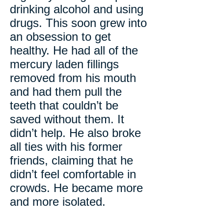
drinking alcohol and using
drugs. This soon grew into
an obsession to get
healthy. He had all of the
mercury laden fillings
removed from his mouth
and had them pull the
teeth that couldn’t be
saved without them. It
didn’t help. He also broke
all ties with his former
friends, claiming that he
didn’t feel comfortable in
crowds. He became more
and more isolated.