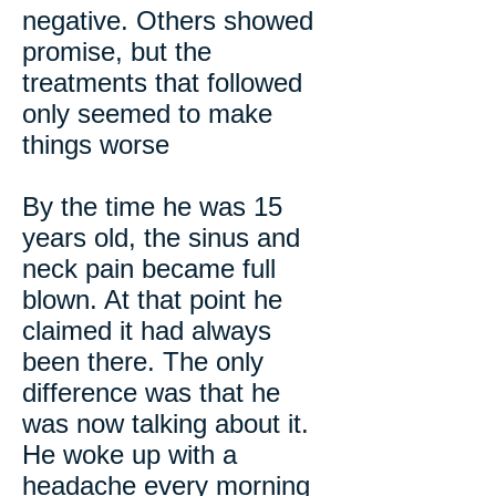
negative. Others showed
promise, but the
treatments that followed
only seemed to make
things worse
By the time he was 15
years old, the sinus and
neck pain became full
blown. At that point he
claimed it had always
been there. The only
difference was that he
was now talking about it.
He woke up with a
headache every morning